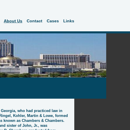
About Us
Contact
Cases
Links
, Georgia, who had practiced law in
Ringel, Kohler, Martin & Lowe, formed
 was known as Chambers & Chambers.
nd sister of John, Jr., was