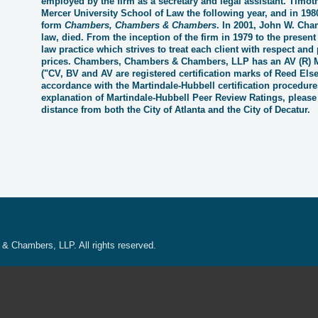
employed by the firm as a secretary and legal assistant. Tim
Mercer University School of Law the following year, and in 1980
form
Chambers, Chambers & Chambers
. In 2001, John W. Cham
law, died. From the inception of the firm in 1979 to the present
law practice which strives to treat each client with respect and p
prices. Chambers, Chambers & Chambers, LLP has an AV
(
R)
("CV, BV and AV are registered certification marks of Reed Else
accordance with the Martindale-Hubbell certification procedure
explanation of Martindale-Hubbell Peer Review Ratings, please
distance from both the City of Atlanta and the City of Decatur.
 Chambers, LLP. All rights reserved.