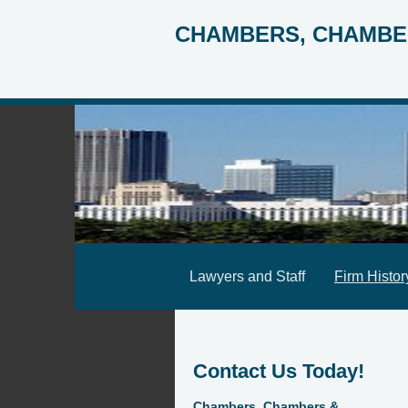
CHAMBERS, CHAMBE
Lawyers and Staff
Firm Histor
Contact Us Today!
Chambers, Chambers &