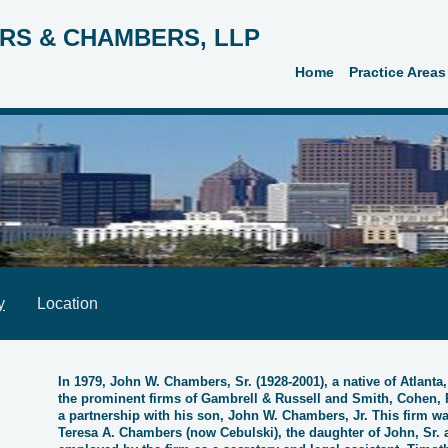
RS & CHAMBERS, LLP
Home
Practice Areas
y
Location
In 1979, John W. Chambers, Sr. (1928-2001), a native of Atlanta
the prominent firms of Gambrell & Russell and Smith, Cohen, 
a partnership with his son, John W. Chambers, Jr. This firm
Teresa A. Chambers (now Cebulski), the daughter of John, Sr. a