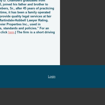
othy D. Chambers graduated from
, joined his father and brother to
bers, Sr., after 45 years of practicing
 time, it has been a family operated
rovide quality legal services at fair
Martindale-Hubbell Lawyer Rating.
vier Properties Inc., used in
s, standards and policies." For an
 click
here
.) The firm is a short driving
Login