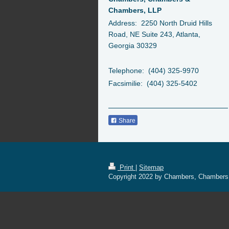
Chambers, LLP
Address: 2250 North Druid Hills
Road, NE Suite 243, Atlanta,
Georgia 30329
Telephone: (404) 325-9970
Facsimilie: (404) 325-5402
Share
Print
|
Sitemap
Copyright 2022 by Chambers, Chambers &