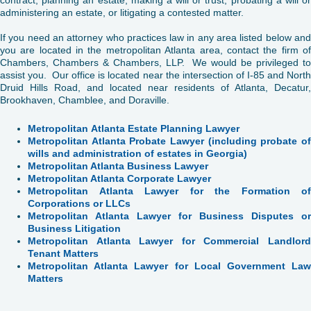
administering an estate, or litigating a contested matter.
If you need an attorney who practices law in any area listed below and
you are located in the metropolitan Atlanta area, contact the firm of
Chambers, Chambers & Chambers, LLP. We would be privileged to
assist you. Our office is located near the intersection of I-85 and North
Druid Hills Road, and located near residents of Atlanta, Decatur,
Brookhaven, Chamblee, and Doraville.
Metropolitan
Atlanta Estate Planning Lawyer
Metropolitan Atlanta Probate Lawyer (including probate of
wills and administration of estates in Georgia)
Metropolitan Atlanta Business Lawyer
Metropolitan Atlanta Corporate Lawyer
Metropolitan Atlanta Lawyer for the Formation of
Corporations or LLCs
Metropolitan Atlanta Lawyer for Business Disputes or
Business Litigation
Metropolitan Atlanta Lawyer for Commercial Landlord
Tenant Matters
Metropolitan Atlanta Lawyer for Local Government Law
Matters