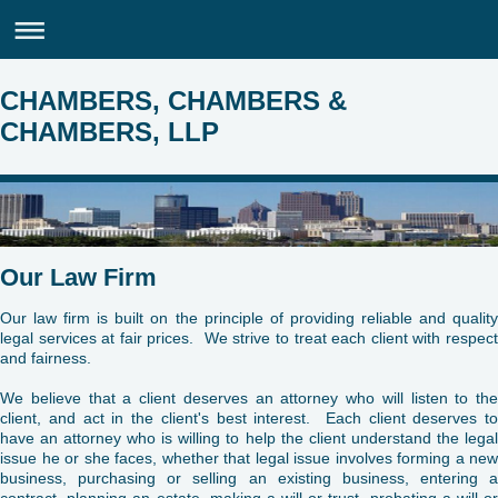
CHAMBERS, CHAMBERS &
CHAMBERS, LLP
Our Law Firm
Our law firm is built on the principle of providing reliable and quality
legal services at fair prices. We strive to treat each client with respect
and fairness.
We believe that a client deserves an attorney who will listen to the
client, and act in the client's best interest. Each client deserves to
have an attorney who is willing to help the client understand the legal
issue he or she faces, whether that legal issue involves forming a new
business, purchasing or selling an existing business, entering a
contract, planning an estate, making a will or trust, probating a will or