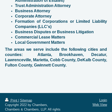
Administration of Estates)
Trust Administration Attorney
Business Attorney
Corporate Attorney
Formation of Corporations or Limited Liability
Companies (LLC's)
Business Disputes or Business Litigation
Commercial Lease Matters
Local Government Matters
The areas we serve include the following cities and
counties: Atlanta, Brookhaven, Decatur,
Lawrenceville, Marietta, Cobb County, DeKalb County,
Fulton County, Gwinnett County.
Login
Print
|
Sitemap
Web View
Copyright 2022 by Chambers,
Chambers & Chambers, LLP. All rights