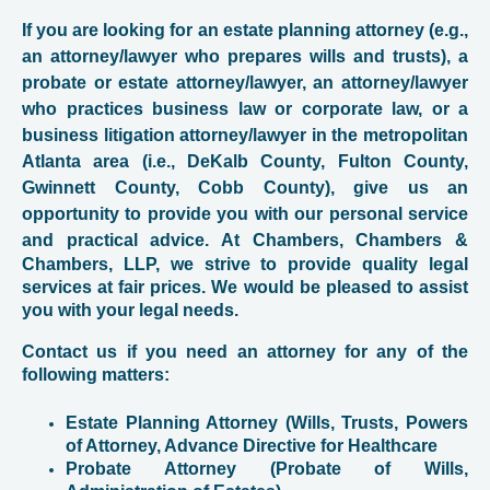
If you are looking for an estate planning attorney (e.g.,
an attorney/lawyer who prepares wills and trusts), a
probate or estate attorney/lawyer, an attorney/lawyer
who practices business law or corporate law, or a
business litigation attorney/lawyer in the metropolitan
Atlanta area (i.e., DeKalb County, Fulton County,
Gwinnett County, Cobb County), give us an
opportunity to provide you with our personal service
and practical advice. At
Chambers, Chambers &
Chambers, LLP, we strive to provide quality legal
services at fair prices. We would be pleased to assist
you with your legal needs.
Contact us if you need an attorney for any of the
following matters:
Estate Planning Attorney (Wills, Trusts, Powers
of Attorney, Advance Directive for Healthcare
Probate Attorney (Probate of Wills,