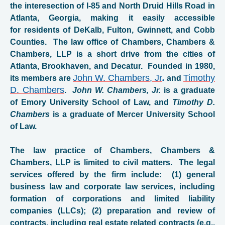
the interesection of I-85 and North Druid Hills Road in
Atlanta, Georgia, making it easily accessible
for residents of DeKalb, Fulton, Gwinnett, and Cobb
Counties. The law office of Chambers, Chambers &
Chambers, LLP is a short drive from the cities of
Atlanta, Brookhaven, and Decatur. Founded in 1980,
John W. Chambers, Jr
.
Timothy
its members are
and
D. Chambers
.
John W. Chambers, Jr.
is a graduate
of Emory University School of Law, and
Timothy D.
Chambers
is a graduate of Mercer
University School
of Law.
The law practice of Chambers, Chambers &
Chambers, LLP is limited to civil matters. The legal
services offered by the firm include: (1) general
business law and corporate law services, including
formation of corporations and limited liability
companies (LLCs); (2) preparation and review of
contracts, including real estate related contracts (e.g.,