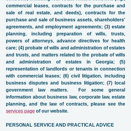
commercial leases, contracts for the purchase and
sale of real estate, and deeds), contracts for the
purchase and sale of business assets, shareholders'
agreements, and employment agreements; (3) estate
planning, including preparation of wills, trusts,
powers of attorneys, advance directives for health
care; (4) probate of wills and administration of estates
and trusts, and matters related to the probate of wills
and administration of estates in Georgia; (5)
representation of landlords or tenants in connection
with commercial leases; (6) civil litigation, including
business disputes and business litigation; (7) local
government law matters.
For some general
information about business law, corporate law, estate
planning, and the law of contracts, please see the
s
ervices page
of
our website.
PERSONAL SERVICE AND PRACTICAL ADVICE