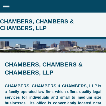
CHAMBERS, CHAMBERS &
CHAMBERS, LLP
CHAMBERS, CHAMBERS &
CHAMBERS, LLP
CHAMBERS, CHAMBERS & CHAMBERS, LLP
is
a family operated law firm, which offers quality legal
services for individuals and small to medium size
businesses. Its office is conveniently located near